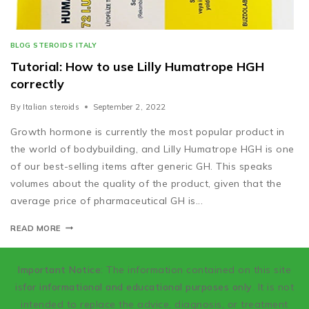
BLOG STEROIDS ITALY
Tutorial: How to use Lilly Humatrope HGH
correctly
By
Italian steroids
September 2, 2022
Growth hormone is currently the most popular product in
the world of bodybuilding, and Lilly Humatrope HGH is one
of our best-selling items after generic GH. This speaks
volumes about the quality of the product, given that the
average price of pharmaceutical GH is...
READ MORE
Important Notice
: The information contained on this site
is
for informational and educational purposes only
. It is not
intended to replace the advice, diagnosis, or treatment