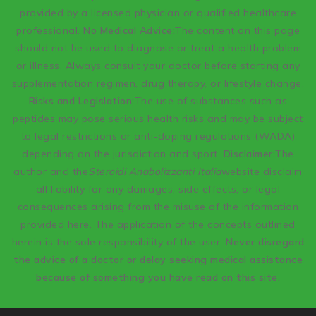
provided by a licensed physician or qualified healthcare
professional.
No Medical Advice:
The content on this page
should not be used to diagnose or treat a health problem
or illness. Always consult your doctor before starting any
supplementation regimen, drug therapy, or lifestyle change.
Risks and Legislation:
The use of substances such as
peptides may pose serious health risks and may be subject
to legal restrictions or anti-doping regulations (WADA)
depending on the jurisdiction and sport.
Disclaimer:
The
author and the
Steroidi Anabolizzanti Italia
website disclaim
all liability for any damages, side effects, or legal
consequences arising from the misuse of the information
provided here. The application of the concepts outlined
herein is the sole responsibility of the user.
Never disregard
the advice of a doctor or delay seeking medical assistance
because of something you have read on this site.