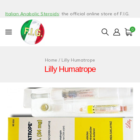
Italian Anabolic Steroids
: the official online store of F.I.G.
0
Home
/
Lilly Humatrope
Lilly Humatrope