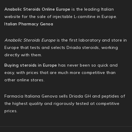
Anabolic Steroids Online Europe
is the leading Italian
website for the sale of injectable L-carnitine in Europe.
Italian Pharmacy Genoa
Anabolic Steroids Europe
is the first laboratory and store in
Europe that tests and selects Driada steroids, working
directly with them.
Buying steroids in Europe
has never been so quick and
easy, with prices that are much more competitive than
other online stores.
Farmacia Italiana Genova sells Driada GH and peptides of
the highest quality and rigorously tested at competitive
prices.