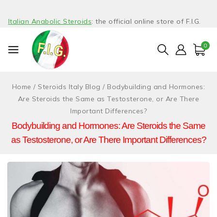
Italian Anabolic Steroids
: the official online store of F.I.G.
0
Home
/
Steroids Italy Blog
/
Bodybuilding and Hormones:
Are Steroids the Same as Testosterone, or Are There
Important Differences?
Bodybuilding and Hormones: Are Steroids the Same
as Testosterone, or Are There Important Differences?