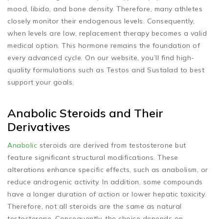
mood, libido, and bone density. Therefore, many athletes
closely monitor their endogenous levels. Consequently,
when levels are low, replacement therapy becomes a valid
medical option. This hormone remains the foundation of
every advanced cycle. On our website, you’ll find high-
quality formulations such as Testos and Sustalad to best
support your goals.
Anabolic Steroids and Their
Derivatives
Anabolic
steroids are derived from testosterone but
feature significant structural modifications. These
alterations enhance specific effects, such as anabolism, or
reduce androgenic activity. In addition, some compounds
have a longer duration of action or lower hepatic toxicity.
Therefore, not all steroids are the same as natural
testosterone. Consequently, the choice depends on