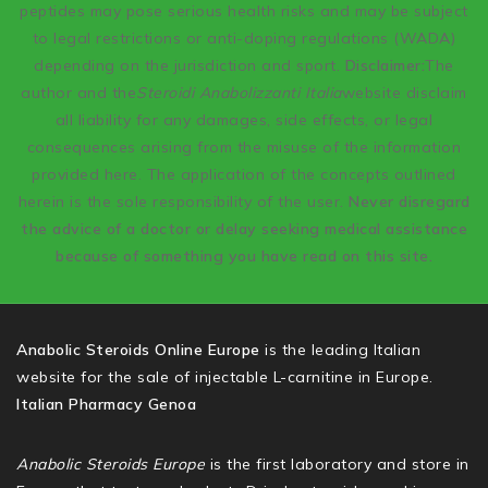
peptides may pose serious health risks and may be subject
to legal restrictions or anti-doping regulations (WADA)
depending on the jurisdiction and sport.
Disclaimer:
The
author and the
Steroidi Anabolizzanti Italia
website disclaim
all liability for any damages, side effects, or legal
consequences arising from the misuse of the information
provided here. The application of the concepts outlined
herein is the sole responsibility of the user.
Never disregard
the advice of a doctor or delay seeking medical assistance
because of something you have read on this site.
Anabolic Steroids Online Europe
is the leading Italian
website for the sale of injectable L-carnitine in Europe.
Italian Pharmacy Genoa
Anabolic Steroids Europe
is the first laboratory and store in