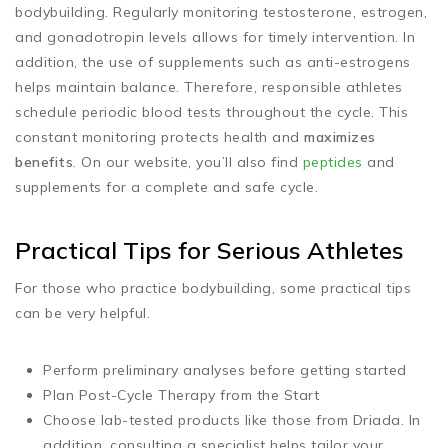
bodybuilding. Regularly monitoring testosterone, estrogen,
and gonadotropin levels allows for timely intervention. In
addition, the use of supplements such as anti-estrogens
helps maintain balance. Therefore, responsible athletes
schedule periodic blood tests throughout the cycle. This
constant monitoring protects health and
maximizes
benefits
. On our website, you’ll also find
peptides
and
supplements for a complete and safe cycle.
Practical Tips for Serious Athletes
For those who practice bodybuilding, some practical tips
can be very helpful.
Perform preliminary analyses before getting started
Plan Post-Cycle Therapy from the Start
Choose lab-tested products like those from Driada. In
addition, consulting a specialist helps tailor your