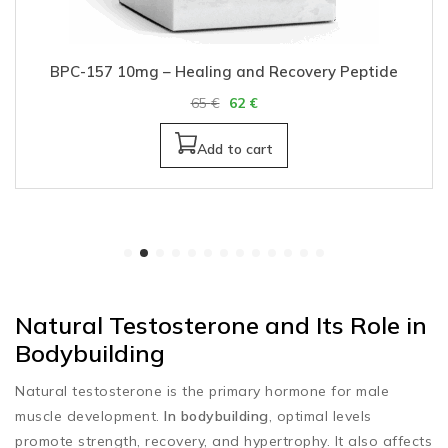
BPC-157 10mg – Healing and Recovery Peptide
65
€
62
€
Add to cart
Natural Testosterone and Its Role in
Bodybuilding
Natural testosterone is the primary hormone for male
muscle development.
In bodybuilding
, optimal levels
promote strength, recovery, and hypertrophy. It also affects