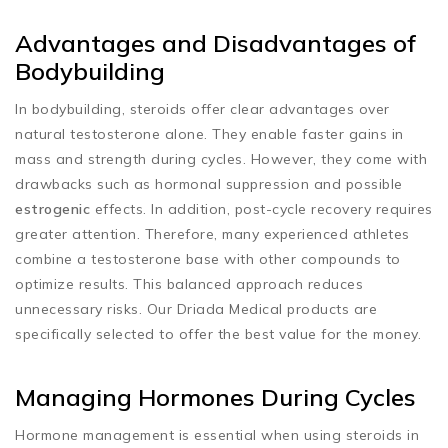
Advantages and Disadvantages of
Bodybuilding
In bodybuilding, steroids offer clear advantages over
natural testosterone alone. They enable faster gains in
mass and strength during cycles. However, they come with
drawbacks such as hormonal suppression and possible
estrogenic
effects. In addition, post-cycle recovery requires
greater attention. Therefore, many experienced athletes
combine a testosterone base with other compounds to
optimize results. This balanced approach reduces
unnecessary risks. Our Driada Medical products are
specifically selected to offer the best value for the money.
Managing Hormones During Cycles
Hormone management is essential when using steroids in