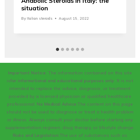
Anabolic Steroids in Italy: the
situation
By
Italian steroids
August 15, 2022
Important Notice
: The information contained on this site
is
for informational and educational purposes only
. It is not
intended to replace the advice, diagnosis, or treatment
provided by a licensed physician or qualified healthcare
professional.
No Medical Advice:
The content on this page
should not be used to diagnose or treat a health problem
or illness. Always consult your doctor before starting any
supplementation regimen, drug therapy, or lifestyle change.
Risks and Legislation:
The use of substances such as