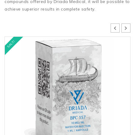
compounds offered by Driada Medical, it will be possible to
achieve superior results in complete safety.
SALT!