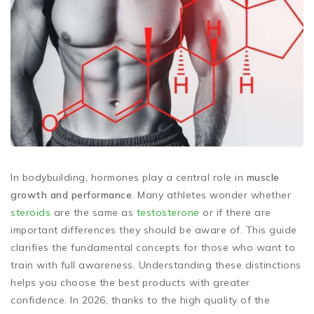
In bodybuilding, hormones play a central role in
muscle
growth and performance
. Many athletes wonder whether
steroids
are the same as
testosterone
or if there are
important differences they should be aware of. This guide
clarifies the fundamental concepts for those who want to
train with full awareness. Understanding these distinctions
helps you choose the best products with greater
confidence. In 2026, thanks to the high quality of the