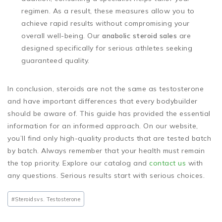
regimen. As a result, these measures allow you to
achieve rapid results without compromising your
overall well-being. Our
anabolic steroid sales
are
designed specifically for serious athletes seeking
guaranteed quality.
In conclusion, steroids are not the same as testosterone
and have important differences that every bodybuilder
should be aware of. This guide has provided the essential
information for an informed approach. On our website,
you’ll find only high-quality products that are tested batch
by batch. Always remember that your health must remain
the top priority. Explore our catalog and
contact us
with
any questions. Serious results start with serious choices.
#Steroids
vs. Testosterone