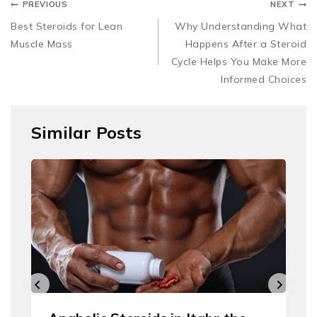
PREVIOUS
NEXT
Best Steroids for Lean
Why Understanding What
Muscle Mass
Happens After a Steroid
Cycle Helps You Make More
Informed Choices
Similar Posts