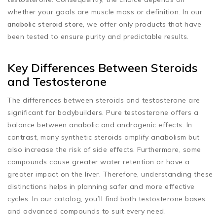
whether your goals are muscle mass or definition. In our
anabolic steroid store
, we offer only products that have
been tested to ensure purity and predictable results.
Key Differences Between Steroids
and Testosterone
The differences between steroids and testosterone are
significant for bodybuilders. Pure testosterone offers a
balance between anabolic and androgenic effects. In
contrast, many synthetic steroids amplify anabolism but
also increase the risk of side effects. Furthermore, some
compounds cause greater water retention or have a
greater impact on the liver. Therefore, understanding these
distinctions helps in planning safer and more effective
cycles. In our catalog, you’ll find both testosterone bases
and advanced compounds to suit every need.